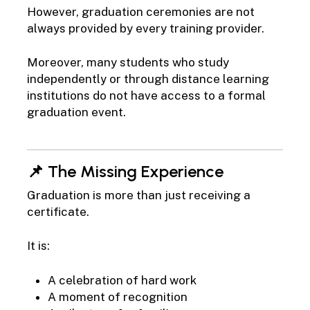
However, graduation ceremonies are not
always provided by every training provider.
Moreover, many students who study
independently or through distance learning
institutions do not have access to a formal
graduation event.
📌 The Missing Experience
Graduation is more than just receiving a
certificate.
It is:
A celebration of hard work
A moment of recognition