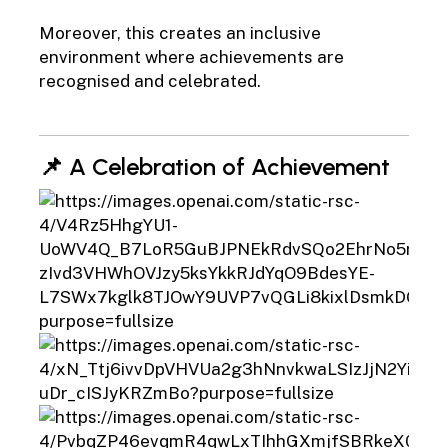
Moreover, this creates an inclusive
environment where achievements are
recognised and celebrated.
📌 A Celebration of Achievement