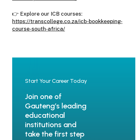
👉 Explore our ICB courses:
https://transcollege.co.za/icb-bookkeeping-
course-south-africa/
Start
Your
Career
Today
Join one of
Gauteng’s leading
educational
institutions and
take the first step