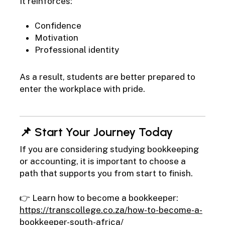
It reinforces:
Confidence
Motivation
Professional identity
As a result, students are better prepared to
enter the workplace with pride.
📌 Start Your Journey Today
If you are considering studying bookkeeping
or accounting, it is important to choose a
path that supports you from start to finish.
👉 Learn how to become a bookkeeper:
https://transcollege.co.za/how-to-become-a-
bookkeeper-south-africa/