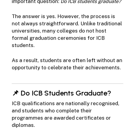
important question:
Do ICB students graduate?
The answer is yes. However, the process is
not always straightforward. Unlike traditional
universities, many colleges do not host
formal graduation ceremonies for ICB
students.
As a result, students are often left without an
opportunity to celebrate their achievements.
📌 Do ICB Students Graduate?
ICB qualifications are nationally recognised,
and students who complete their
programmes are awarded certificates or
diplomas.