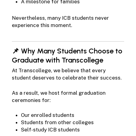
A milestone for families
Nevertheless, many ICB students never
experience this moment.
📌 Why Many Students Choose to
Graduate with Transcollege
At Transcollege, we believe that every
student deserves to celebrate their success.
As a result, we host formal graduation
ceremonies for:
Our enrolled students
Students from other colleges
Self-study ICB students