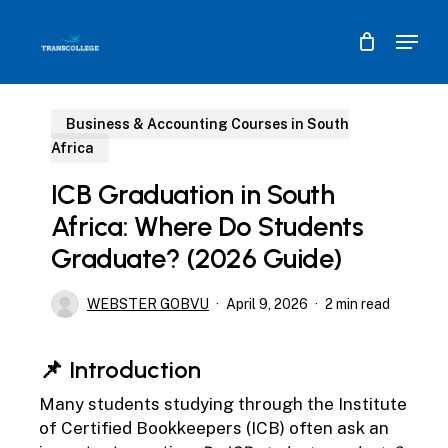
Skip
Menu
to
main
content
Business & Accounting Courses in South
Africa
ICB Graduation in South
Africa: Where Do Students
Graduate? (2026 Guide)
WEBSTER GOBVU
April 9, 2026
2 min read
📌 Introduction
Many students studying through the
Institute
of Certified Bookkeepers (ICB)
often ask an