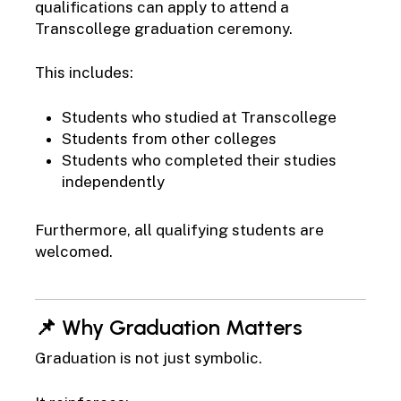
qualifications can apply to attend a
Transcollege graduation ceremony.
This includes:
Students who studied at Transcollege
Students from other colleges
Students who completed their studies
independently
Furthermore, all qualifying students are
welcomed.
📌 Why Graduation Matters
Graduation is not just symbolic.