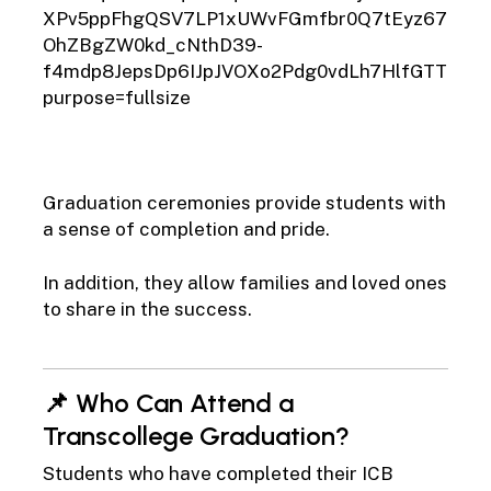
6
Graduation ceremonies provide students with
a sense of completion and pride.
In addition, they allow families and loved ones
to share in the success.
📌 Who Can Attend a
Transcollege Graduation?
Students who have completed their ICB