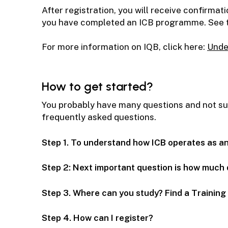
After registration, you will receive confirma
you have completed an ICB programme. See th
For more information on IQB, click here:
Unde
How to get started?
You probably have many questions and not sure
frequently asked questions.
Step 1. To understand how ICB operates as a
Step 2: Next important question is how much 
Step 3. Where can you study? Find a Trainin
Step 4. How can I register?