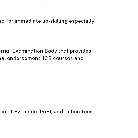
ed for immediate up-skilling especially
ernal Examination Body that provides
onal endorsement, ICB courses and
olio of Evidence (PoE), and
tuition fees,