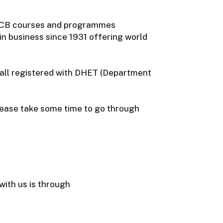
 ICB courses and programmes
 in business since 1931 offering world
 all registered with DHET (Department
Please take some time to go through
ith us is through