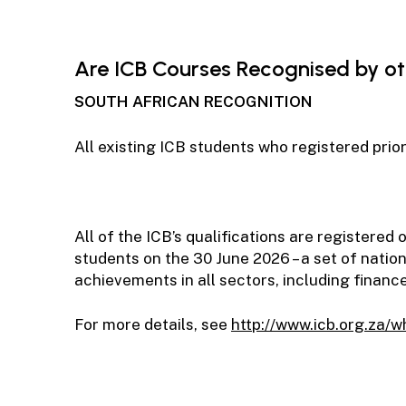
Are ICB Courses Recognised by oth
SOUTH AFRICAN RECOGNITION
All existing ICB students who registered prio
All of the ICB’s qualifications are registere
students on the 30 June 2026 – a set of natio
achievements in all sectors, including finance
For more details, see
http://www.icb.org.za/