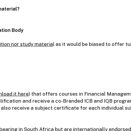
material?
ation Body
ition nor study materia
l as it would be biased to offer t
load it here
)
that offers courses in Financial Manage
alification and receive a co-Branded ICB and IQB progra
 also receive a subject certificate for each individual s
bearing in South Africa but are internationally endorse