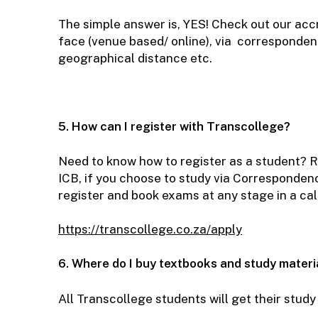
The simple answer is, YES! Check out our ac
face (venue based/ online), via correspondenc
geographical distance etc.
5. How can I register with Transcollege?
Need to know how to register as a student? Re
ICB, if you choose to study via Correspondenc
register and book exams at any stage in a ca
https://transcollege.co.za/apply
6. Where do I buy textbooks and study materi
All Transcollege students will get their stud