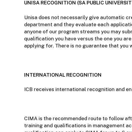
UNISA RECOGNITION (SA PUBLIC UNIVERSIT
Unisa does not necessarily give automatic cre
department and they evaluate each application
anyone of our program streams you may submit
qualification you have versus the one you are 
applying for. There is no guarantee that you 
INTERNATIONAL RECOGNITION
ICB receives international recognition and e
CIMA is the recommended route to follow afte
training and qualifications in management a