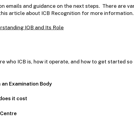
tion emails and guidance on the next steps. There are va
is article about ICB Recognition for more information.
rstanding IQB and Its Role
 who ICB is, how it operate, and how to get started so l
n an Examination Body
does it cost
g Centre