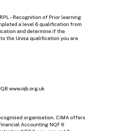
RPL – Recognition of Prior learning
pleted a level 6 qualification from
ication and determine if the
to the Unisa qualification you are
 IQB www.iqb.org.uk
recognised organisation. CIMA offers
 Financial Accounting NQF 6