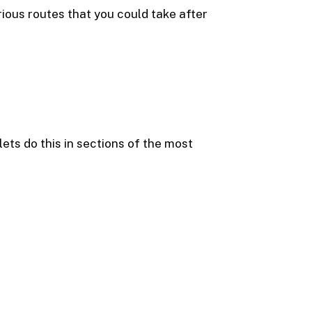
rious routes that you could take after
ets do this in sections of the most