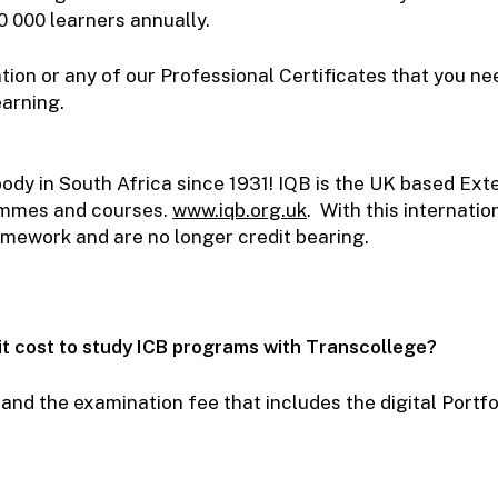
0 000 learners annually.
tion or any of our Professional Certificates that you ne
learning.
ody in South Africa since 1931! IQB is the UK based Ext
ammes and courses.
www.iqb.org.uk
.
With this internati
mework and are no longer credit bearing.
it cost to study ICB programs with Transcollege?
 and the examination fee that includes the digital Portf
?