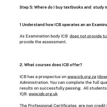
Step 5: Where do I buy textbooks and study 
1 Understand how ICB operates an an Examin
As Examination body ICB
does not provide tu
provide the assessment.
2. What courses does ICB offer?
ICB has a prospectus on
www.icb.org.za
(
down
Administration. You can complete the full qu
results on successfully passing. All students
IQB.
www.iqb.org.uk
The Professional Certificates are non credit 