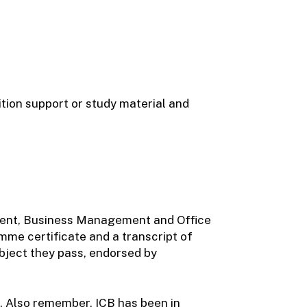
uition support or study material and
ment, Business Management and Office
mme certificate and a transcript of
ubject they pass, endorsed by
d. Also remember, ICB has been in