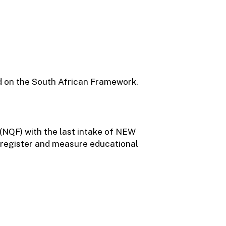
red on the South African Framework.
 (NQF) with the last intake of NEW
o register and measure educational