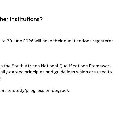
er institutions?
r to 30 June 2026 will have their qualifications registe
d on the South African National Qualifications Framework
nally-agreed principles and guidelines which are used t
.
what-to-study/progression-degree/
.