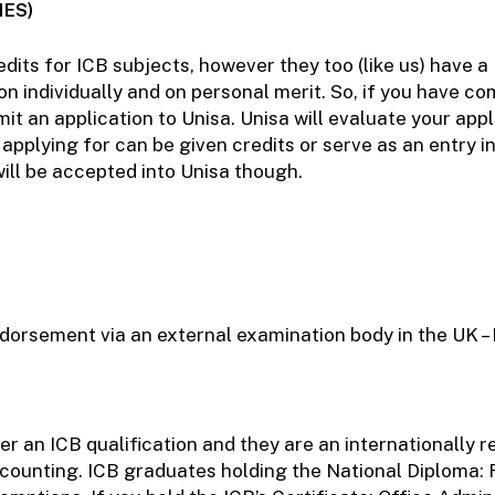
IES)
dits for ICB subjects, however they too (like us) have a 
 individually and on personal merit. So, if you have com
 an application to Unisa. Unisa will evaluate your appl
applying for can be given credits or serve as an entry in
will be accepted into Unisa though.
ndorsement via an external examination body in the UK –
r an ICB qualification and they are an internationally 
ccounting. ICB graduates holding the National Diploma: