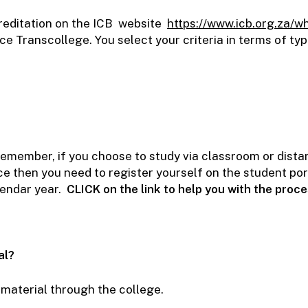
creditation on the ICB website
https://www.icb.org.za/w
e Transcollege. You select your criteria in terms of typ
member, if you choose to study via classroom or distant
e then you need to register yourself on the student port
lendar year.
CLICK
on the link to help you with the proc
al?
y material through the college.