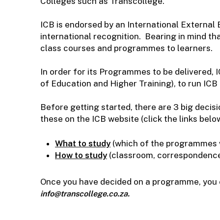
Colleges such as Transcollege.
ICB is endorsed by an International External
international recognition. Bearing in mind tha
class courses and programmes to learners.
In order for its Programmes to be delivered,
of Education and Higher Training), to run ICB
Before getting started, there are 3 big deci
these on the ICB website (click the links belo
What to study
(which of the programmes wi
How to study
(classroom, correspondence, 
Once you have decided on a programme, you ca
info@transcollege.co.za.