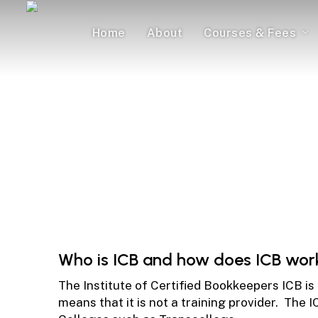
Skip
to
Home
About
Courses & Fees
main
content
ICB 
Everything You
Who is ICB and how does ICB wor
The Institute of Certified Bookkeepers ICB is
means that it is not a training provider. The