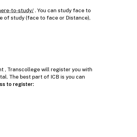
here-to-study/
. You can study face to
e of study (face to face or Distance),
 , Transcollege will register you with
al. The best part of ICB is you can
ess to register: