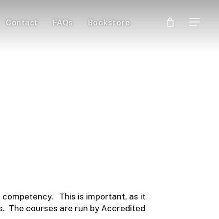
Contact
FAQs
Bookstore
Menu
Guide
 Qualifications
 competency. This is important, as it
als. The courses are run by Accredited