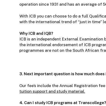
operation since 1931 and has an average of 5
With ICB you can choose to do a full Qualifica
with the international trend of “just in time” 
Why ICB and IQB?
ICB is an independent External Examination b
the international endorsement of ICB progr
programmes are not on the South African fra
3. Next important question is how much does 
Our fee’s include the Annual Registration fee
tuition support and stu
dy
material.
4. Can I study ICB programs at Transcollege