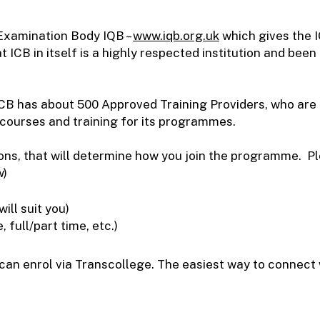
 Examination Body IQB –
www.iqb.org.uk
which gives the
t ICB in itself is a highly respected institution and been
 ICB has about 500 Approved Training Providers, who are
 courses and training for its programmes.
sions, that will determine how you join the programme. 
w)
ll suit you)
full/part time, etc.)
n enrol via Transcollege. The easiest way to connect w