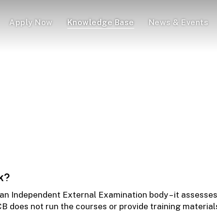
Apply Now
Knowledge Base
News & Events
Programmes – A Complete 
 Need to Know About the Institute of Certified Bookkeepers
k?
 an Independent External Examination body – it assesses
 ICB does not run the courses or provide training materi